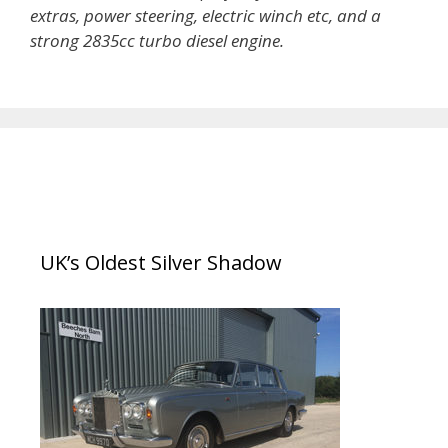
extras, power steering, electric winch etc, and a
strong 2835cc turbo diesel engine.
UK’s Oldest Silver Shadow