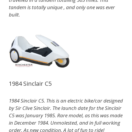
tandem is totally unique , and only one was ever
built.
1984 Sinclair C5
1984 Sinclair C5. This is an electric bike/car designed
by Sir Clive Sinclair. The launch date for the Sinclair
C5 was January 1985. Rare model, as this was made
in December 1984. Unmolested, and in full working
order. As new condition. A lot of fun to ride!