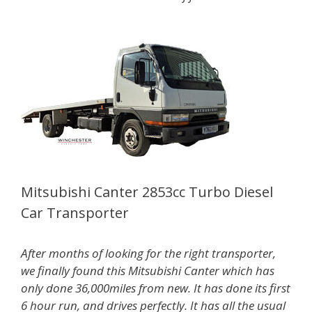
Mitsubishi Canter 2853cc Turbo Diesel
Car Transporter
After months of looking for the right transporter,
we finally found this Mitsubishi Canter which has
only done 36,000miles from new. It has done its first
6 hour run, and drives perfectly. It has all the usual