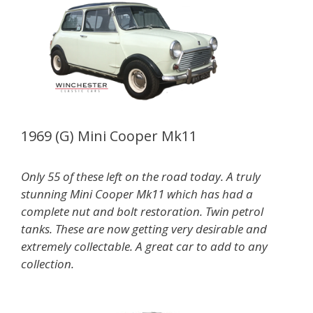
1969 (G) Mini Cooper Mk11
Only 55 of these left on the road today. A truly
stunning Mini Cooper Mk11 which has had a
complete nut and bolt restoration. Twin petrol
tanks. These are now getting very desirable and
extremely collectable. A great car to add to any
collection.