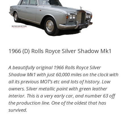
1966 (D) Rolls Royce Silver Shadow Mk1
A beautifully original 1966 Rolls Royce Silver
Shadow Mk1 with just 60,000 miles on the clock with
all its previous MOT’s etc and lots of history. Low
owners. Silver metallic paint with green leather
interior. This is a very early car, and number 63 off
the production line. One of the oldest that has
survived.