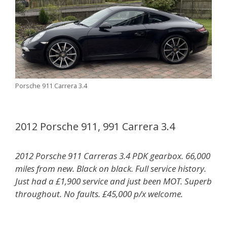
Porsche 911 Carrera 3.4
2012 Porsche 911, 991 Carrera 3.4
2012 Porsche 911 Carreras 3.4 PDK gearbox. 66,000
miles from new. Black on black. Full service history.
Just had a £1,900 service and just been MOT. Superb
throughout. No faults. £45,000 p/x welcome.