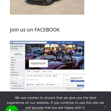
Join us on FACEBOOK
We use cookies to ensure that we give you the best
experience on our website. If you continue to use this site we
will assume that you are happy with it.
© 2026 Winchester Classic Cars - Meetings
• Built with