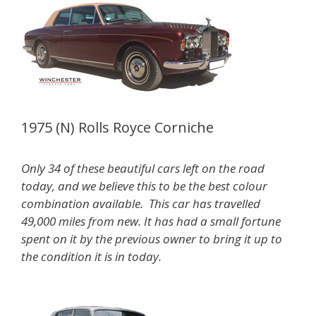
1975 (N) Rolls Royce Corniche
Only 34 of these beautiful cars left on the road
today, and we believe this to be the best colour
combination available. This car has travelled
49,000 miles from new. It has had a small fortune
spent on it by the previous owner to bring it up to
the condition it is in today.