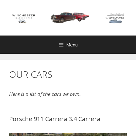
Skip
to
content
Menu
OUR CARS
Here is a list of the cars we own.
Porsche 911 Carrera 3.4 Carrera