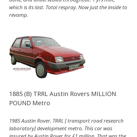
which is its last. Total
respray. Now just the inside to
revamp.
1885 (B) TRRL Austin Rovers MILLION
POUND Metro
1985 Austin Rover, TRRL [ transport road research
laboratory] development metro. This car was
insured by Austin Rover for £1 million. That was the