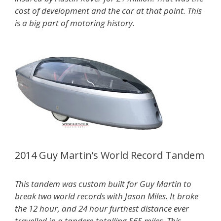
cost of development and the car at that point. This
is a big part of motoring history.
2014 Guy Martin’s World Record Tandem
This tandem was custom built for Guy Martin to
break two world records with Jason Miles. It broke
the 12 hour, and 24 hour furthest distance ever
travelled in a tandem totalling 565 miles. This