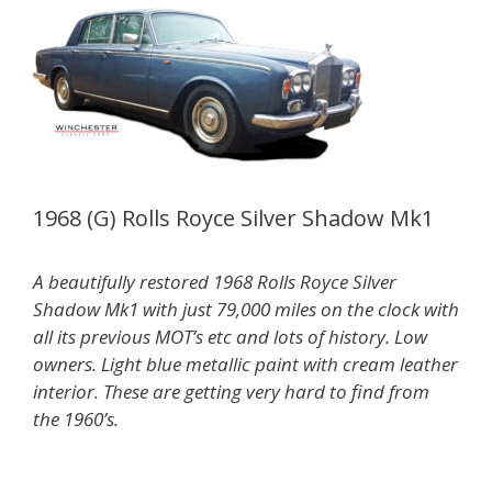
1968 (G) Rolls Royce Silver Shadow Mk1
A beautifully restored 1968 Rolls Royce Silver
Shadow Mk1 with just 79,000 miles on the clock with
all its previous MOT’s etc and lots of history. Low
owners. Light blue metallic paint with cream leather
interior. These are getting very hard to find from
the 1960’s.