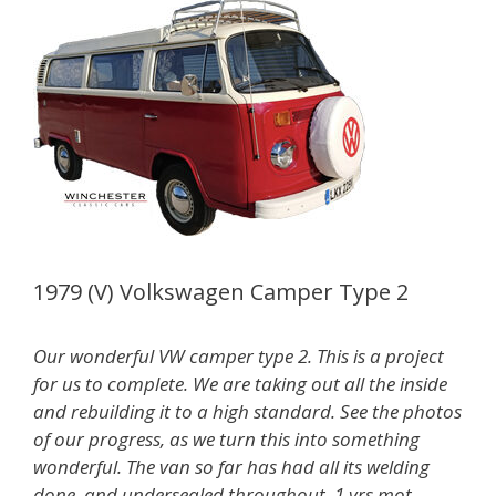
1979 (V) Volkswagen Camper Type 2
Our wonderful VW camper type 2. This is a project
for us to complete. We are taking out all the inside
and rebuilding it to a high standard. See the photos
of our progress, as we turn this into something
wonderful. The van so far has had all its welding
done, and undersealed throughout. 1 yrs mot,